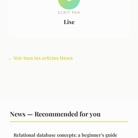
ECRIT PAR
Lise
← Voir tous les articles News
News — Recommended for you
Relational database concepts: a beginner's guide