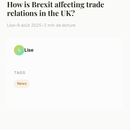
How is Brexit affecting trade
relations in the UK?
Lise
•
9 août 2025
•
2 min de lecture
Lise
L
TAGS
News