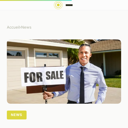
Accueil
›
News
NEWS