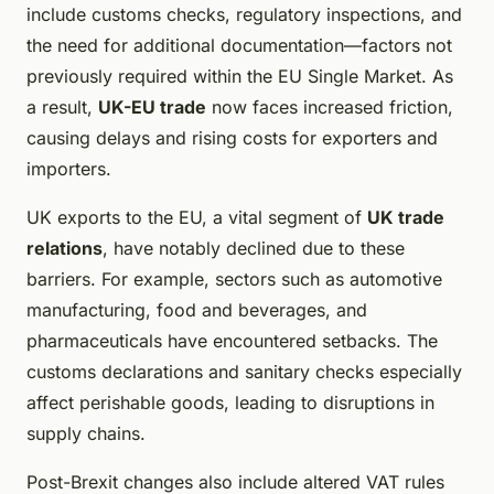
include customs checks, regulatory inspections, and
the need for additional documentation—factors not
previously required within the EU Single Market. As
a result,
UK-EU trade
now faces increased friction,
causing delays and rising costs for exporters and
importers.
UK exports to the EU, a vital segment of
UK trade
relations
, have notably declined due to these
barriers. For example, sectors such as automotive
manufacturing, food and beverages, and
pharmaceuticals have encountered setbacks. The
customs declarations and sanitary checks especially
affect perishable goods, leading to disruptions in
supply chains.
Post-Brexit changes also include altered VAT rules