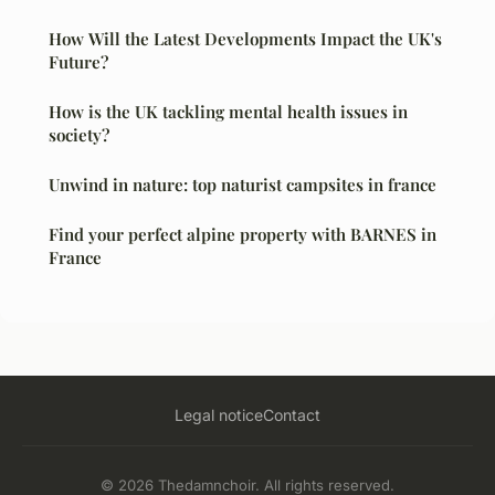
How Will the Latest Developments Impact the UK's
Future?
How is the UK tackling mental health issues in
society?
Unwind in nature: top naturist campsites in france
Find your perfect alpine property with BARNES in
France
Legal notice
Contact
© 2026 Thedamnchoir. All rights reserved.