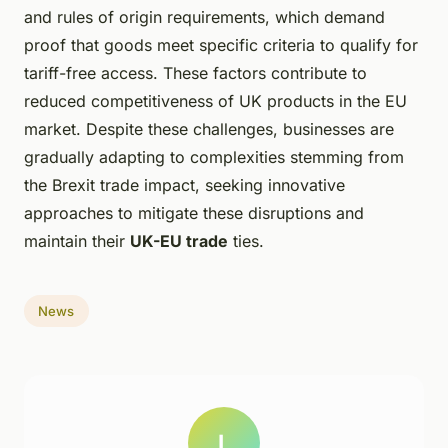
and rules of origin requirements, which demand
proof that goods meet specific criteria to qualify for
tariff-free access. These factors contribute to
reduced competitiveness of UK products in the EU
market. Despite these challenges, businesses are
gradually adapting to complexities stemming from
the Brexit trade impact, seeking innovative
approaches to mitigate these disruptions and
maintain their
UK-EU trade
ties.
News
L