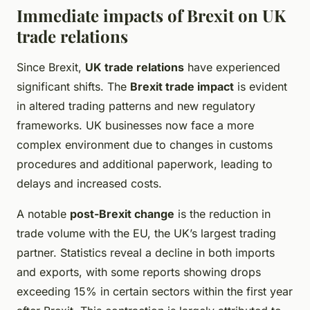
Immediate impacts of Brexit on UK
trade relations
Since Brexit,
UK trade relations
have experienced
significant shifts. The
Brexit trade impact
is evident
in altered trading patterns and new regulatory
frameworks. UK businesses now face a more
complex environment due to changes in customs
procedures and additional paperwork, leading to
delays and increased costs.
A notable
post-Brexit change
is the reduction in
trade volume with the EU, the UK’s largest trading
partner. Statistics reveal a decline in both imports
and exports, with some reports showing drops
exceeding 15% in certain sectors within the first year