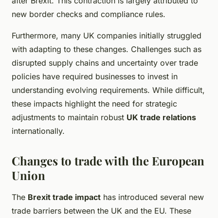
after Brexit. This contraction is largely attributed to
new border checks and compliance rules.
Furthermore, many UK companies initially struggled
with adapting to these changes. Challenges such as
disrupted supply chains and uncertainty over trade
policies have required businesses to invest in
understanding evolving requirements. While difficult,
these impacts highlight the need for strategic
adjustments to maintain robust
UK trade relations
internationally.
Changes to trade with the European
Union
The
Brexit trade impact
has introduced several new
trade barriers between the UK and the EU. These